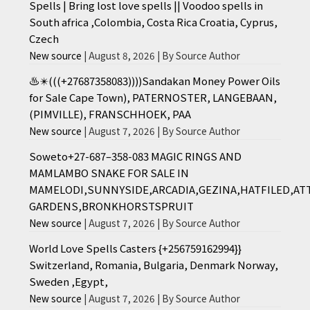
Spells | Bring lost love spells || Voodoo spells in
South africa ,Colombia, Costa Rica Croatia, Cyprus,
Czech
New source
August 8, 2026
By Source Author
♨️✴️(((+27687358083))))Sandakan Money Power Oils
for Sale Cape Town), PATERNOSTER, LANGEBAAN,
(PIMVILLE), FRANSCHHOEK, PAA
New source
August 7, 2026
By Source Author
Soweto+27-687–358-083 MAGIC RINGS AND
MAMLAMBO SNAKE FOR SALE IN
MAMELODI,SUNNYSIDE,ARCADIA,GEZINA,HATFILED,AT
GARDENS,BRONKHORSTSPRUIT
New source
August 7, 2026
By Source Author
World Love Spells Casters {+256759162994}}
Switzerland, Romania, Bulgaria, Denmark Norway,
Sweden ,Egypt,
New source
August 7, 2026
By Source Author