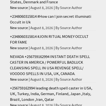
States, Denmark and France
New source
August 8, 2026
By Source Author
+2348060315814 #How can I join secret illuminati
Occult in Uk
New source
August 8, 2026
By Source Author
+2348060315814 #JOIN RITUAL MONEY OCCULT
FOR FAME
New source
August 8, 2026
By Source Author
NEVADA +256759162994 INSTANT DEATH SPELL
CASTER IN AMERICA / POWERFUL BADLUCK
CLEANSING SPELL IN USA REVENGE SPELL/
VOODOO SPELLS IN USA, UK, CANADA.
New source
August 8, 2026
By Source Author
+256759162994 leading death spell caster in USA,
UK, Turkey, India, German, Finland, Japan ,Italy,
Brazil, London ,Iran, Qatar
New source
August 8, 2026
By Source Author