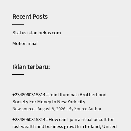
Recent Posts
Status iklan.bekas.com
Mohon maaf
Iklan terbaru:
+2348060315814 #Join Illuminati Brotherhood
Society For Money In New York city
New source
August 8, 2026
By Source Author
+2348060315814 #How can I join a ritual occult for
fast wealth and business growth in Ireland, United