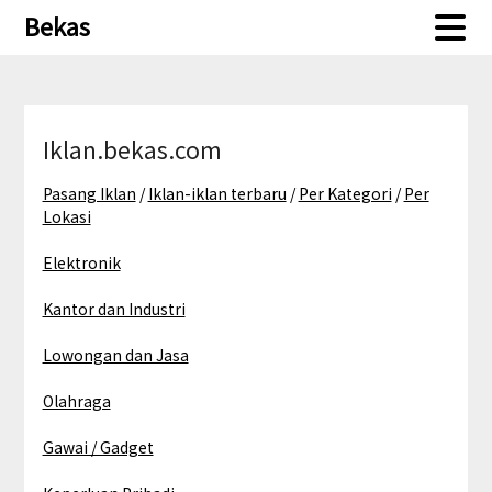
Skip
Skip
Bekas
to
to
content
content
Iklan.bekas.com
Pasang Iklan
/
Iklan-iklan terbaru
/
Per Kategori
/
Per
Lokasi
Elektronik
Kantor dan Industri
Lowongan dan Jasa
Olahraga
Gawai / Gadget