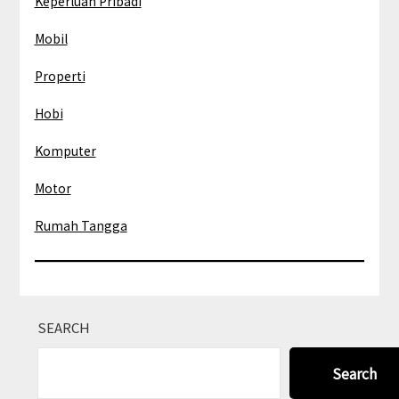
Keperluan Pribadi
Mobil
Properti
Hobi
Komputer
Motor
Rumah Tangga
SEARCH
Search