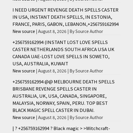
I NEED URGENT REVENGE DEATH SPELLS CASTER
IN USA, INSTANT DEATH SPELLS, IN ESTONIA,
FRANCE, PARIS, GABON, LEBANON,+256759162994
New source
August 8, 2026
By Source Author
+256759162994 (INSTANT LOST LOVE SPELLS
CASTER NETHERLANDS SOUTH AFRICA USA UK
CANADA UAE-LOST LOVE SPELLS IN SOWETO,
USA, AUSTRALIA, KUWAIT
New source
August 8, 2026
By Source Author
+256759162994 @@ MELBOURNE DEATH SPELLS
BRISBANE REVENGE SPELLS CASTER IN
AUSTRALIA, UK, USA, CANADA, SINGAPORE,
MALAYSIA, NORWAY, SPAIN, PERU. TOP BEST
BLACK MAGIC SPELL CASTER IN DUBAI.
New source
August 8, 2026
By Source Author
| ? +256759162994 ? Black magic > >Witchcraft-