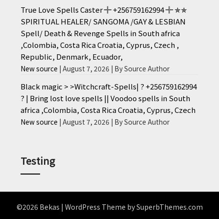
True Love Spells Caster ╬ +256759162994 ╬ ✯✯
SPIRITUAL HEALER/ SANGOMA /GAY & LESBIAN
Spell/ Death & Revenge Spells in South africa
,Colombia, Costa Rica Croatia, Cyprus, Czech ,
Republic, Denmark, Ecuador,
New source
August 7, 2026
By Source Author
Black magic > >Witchcraft-Spells| ? +256759162994
? | Bring lost love spells || Voodoo spells in South
africa ,Colombia, Costa Rica Croatia, Cyprus, Czech
New source
August 7, 2026
By Source Author
Testing
©2026 Bekas
| WordPress Theme by
SuperbThemes.com